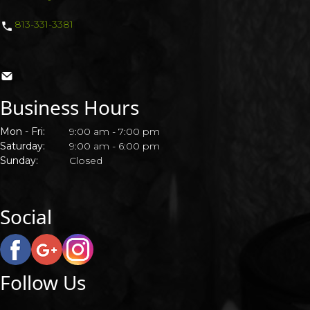
813-331-3381
CONTACT US
Business Hours
Mon - Fri:
9:00 am - 7:00 pm
Saturday:
9:00 am - 6:00 pm
Sunday:
Closed
Social
Follow Us