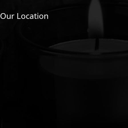
Our Location